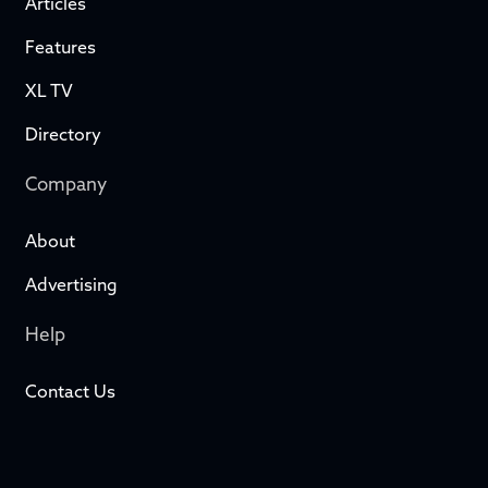
Articles
Features
XL TV
Directory
Company
About
Advertising
Help
Contact Us