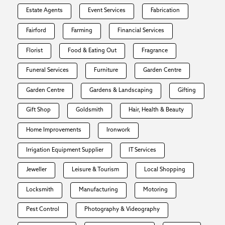
Estate Agents
Event Services
Fabrication
Fairford
Farming
Financial Services
Florist
Food & Eating Out
Fragrance
Funeral Services
Furniture
Garden Centre
Garden Centre
Gardens & Landscaping
Gifting
Gift Shop
Goldsmith
Hair, Health & Beauty
Home Improvements
Ironwork
Irrigation Equipment Supplier
IT Services
Jeweller
Leisure & Tourism
Local Shopping
Locksmith
Manufacturing
Motoring
Pest Control
Photography & Videography