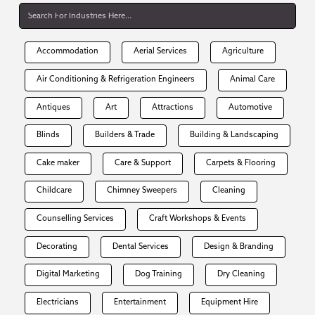
Accommodation
Aerial Services
Agriculture
Air Conditioning & Refrigeration Engineers
Animal Care
Antiques
Art
Attractions
Automotive
Blinds
Builders & Trade
Building & Landscaping
Cake maker
Care & Support
Carpets & Flooring
Childcare
Chimney Sweepers
Cleaning
Counselling Services
Craft Workshops & Events
Decorating
Dental Services
Design & Branding
Digital Marketing
Dog Training
Dry Cleaning
Electricians
Entertainment
Equipment Hire