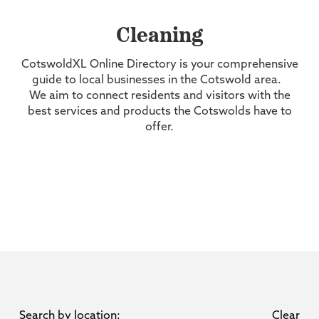
Cleaning
CotswoldXL Online Directory is your comprehensive
guide to local businesses in the Cotswold area.
We aim to connect residents and visitors with the
best services and products the Cotswolds have to
offer.
Search by location:
Clear