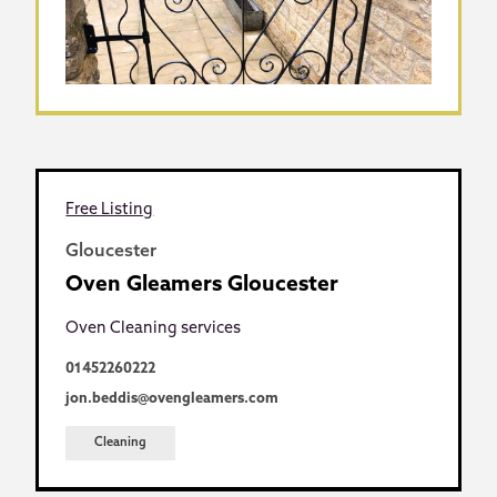
Free Listing
Gloucester
Oven Gleamers Gloucester
Oven Cleaning services
01452260222
jon.beddis@ovengleamers.com
Cleaning