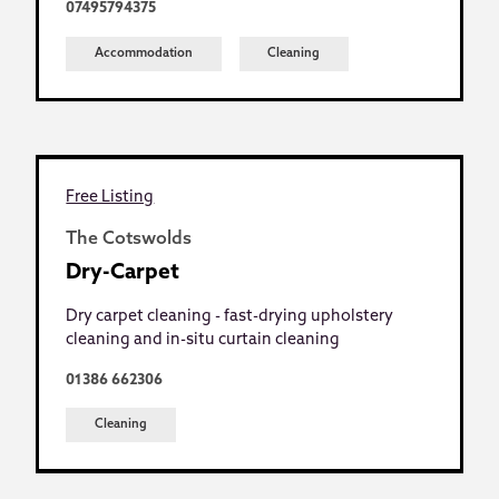
07495794375
Accommodation
Cleaning
Free Listing
The Cotswolds
Dry-Carpet
Dry carpet cleaning - fast-drying upholstery
cleaning and in-situ curtain cleaning
01386 662306
Cleaning