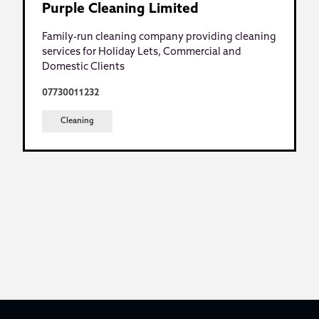
Purple Cleaning Limited
Family-run cleaning company providing cleaning
services for Holiday Lets, Commercial and
Domestic Clients
07730011232
Cleaning