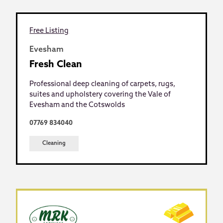
Free Listing
Evesham
Fresh Clean
Professional deep cleaning of carpets, rugs,
suites and upholstery covering the Vale of
Evesham and the Cotswolds
07769 834040
Cleaning