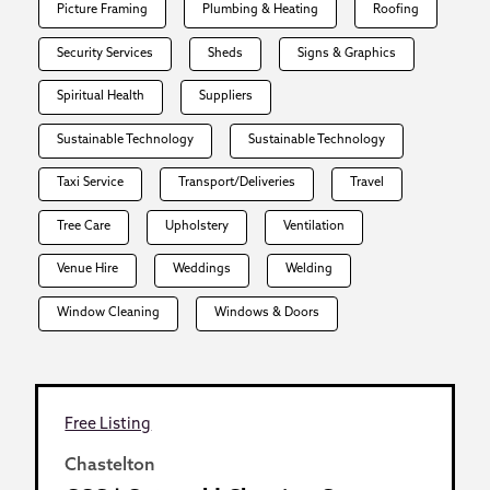
Picture Framing
Plumbing & Heating
Roofing
Security Services
Sheds
Signs & Graphics
Spiritual Health
Suppliers
Sustainable Technology
Sustainable Technology
Taxi Service
Transport/Deliveries
Travel
Tree Care
Upholstery
Ventilation
Venue Hire
Weddings
Welding
Window Cleaning
Windows & Doors
Free Listing
Chastelton