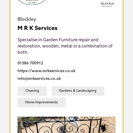
Blockley
M R K Services
Specialise in Garden Furniture repair and
restoration, wooden, metal or a combination of
both.
01386 700912
https://www.mrkservices.co.uk
info@mrkservices.co.uk
Cleaning
Gardens & Landscaping
Home Improvements