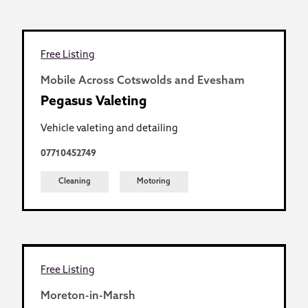
Free Listing
Mobile Across Cotswolds and Evesham
Pegasus Valeting
Vehicle valeting and detailing
07710452749
Cleaning
Motoring
Free Listing
Moreton-in-Marsh