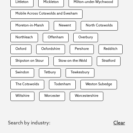
Littleton
Mickleton
Milton-under-Wychwood
Mobile Across Cotswolds and Evesham
Moreton-in-Marsh
Newent
North Cotswolds
Northleach
Offenham
Overbury
Oxford
Oxfordshire
Pershore
Redditch
Shipston on Stour
Stow-on-the-Wold
Stratford
Swindon
Tetbury
Tewkesbury
The Cotswolds
Todenham
Weston Subedge
Wiltshire
Worcester
Worcestershire
Search by industry:
Clear