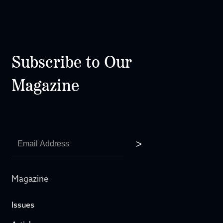
Subscribe to Our
Magazine
Magazine
Issues