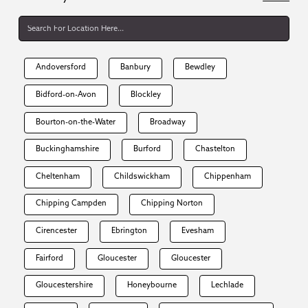
Andoversford
Banbury
Bewdley
Bidford-on-Avon
Blockley
Bourton-on-the-Water
Broadway
Buckinghamshire
Burford
Chastelton
Cheltenham
Childswickham
Chippenham
Chipping Campden
Chipping Norton
Cirencester
Ebrington
Evesham
Fairford
Gloucester
Gloucester
Gloucestershire
Honeybourne
Lechlade