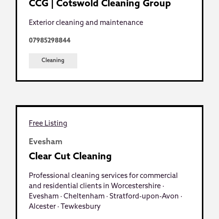
CCG | Cotswold Cleaning Group
Exterior cleaning and maintenance
07985298844
Cleaning
Free Listing
Evesham
Clear Cut Cleaning
Professional cleaning services for commercial
and residential clients in Worcestershire ·
Evesham · Cheltenham · Stratford-upon-Avon ·
Alcester · Tewkesbury