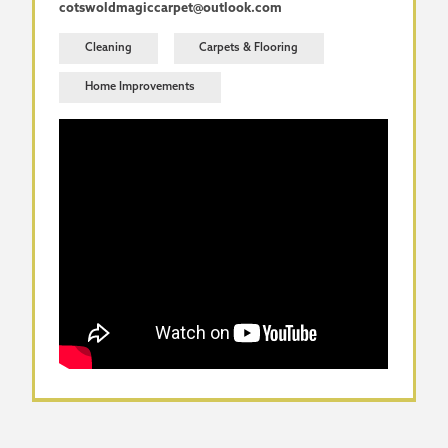
cotswoldmagiccarpet@outlook.com
Cleaning
Carpets & Flooring
Home Improvements