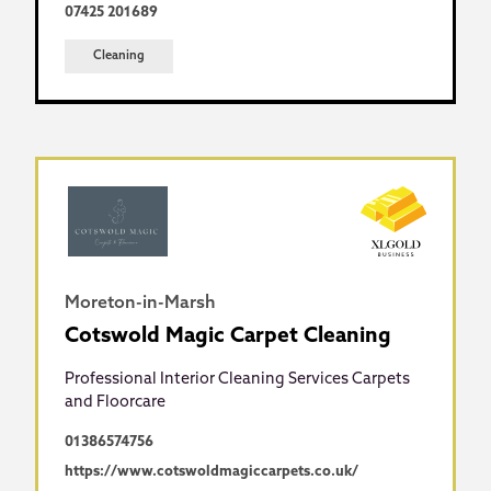
07425 201689
Cleaning
Moreton-in-Marsh
Cotswold Magic Carpet Cleaning
Professional Interior Cleaning Services Carpets
and Floorcare
01386574756
https://www.cotswoldmagiccarpets.co.uk/