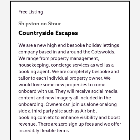
Free Listing
Shipston on Stour
Countryside Escapes
We are a new high end bespoke holiday lettings
company based in and around the Cotswolds.
We range from property management,
housekeeping, concierge services as well as a
booking agent. We are completely bespoke and
tailor to each individual property owner. We
would love some new properties to come
onboard with us. They will receive social media
content and new imagery all included in the
onboarding. Owners can join us alone or along
side a third party site such as Air bnb,
booking.com etc to enhance visibility and boost
revenue. There are zero sign up fees and we offer
incredibly flexible terms