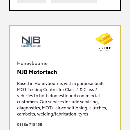
Honeybourne
NJB Motortech
Based in Honeybourne, with a purpose-built
MOT Testing Centre, for Class 4 & Class 7
vehicles to both domestic and commercial
customers. Our services include servicing,
diagnostics, MOTs, air-conditioning, clutches,
cambelts, welding/fabrication, tyres
01386 718458