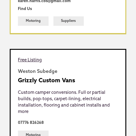
karen.harris.cbs@gmail.com
Find Us
Motoring
Suppliers
Free Listing
Weston Subedge
Grizzly Custom Vans
Custom camper conversions. Full or partial
builds, pop-tops, carpet-lining, electrical
installation, flooring and cabinet installs and
more
07776 826268
Motoring