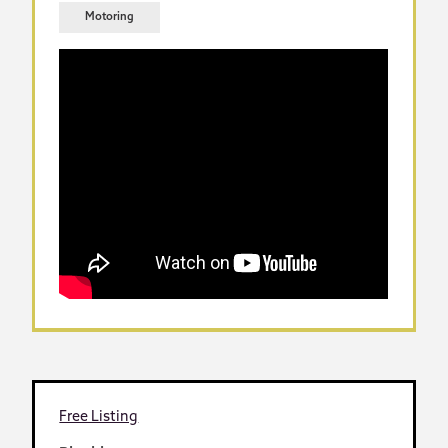
Motoring
Free Listing