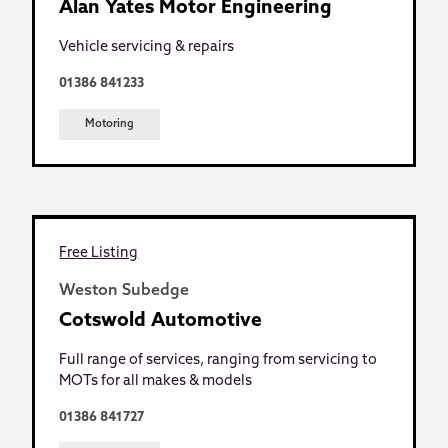
Alan Yates Motor Engineering
Vehicle servicing & repairs
01386 841233
Motoring
Free Listing
Weston Subedge
Cotswold Automotive
Full range of services, ranging from servicing to
MOTs for all makes & models
01386 841727