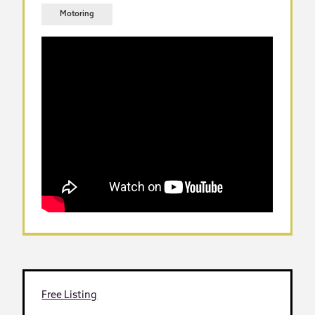
Motoring
Free Listing