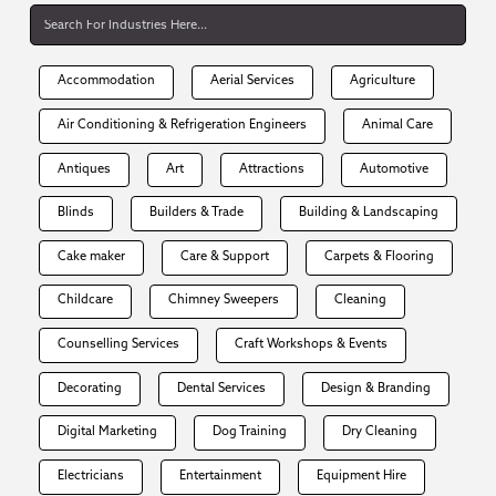
Accommodation
Aerial Services
Agriculture
Air Conditioning & Refrigeration Engineers
Animal Care
Antiques
Art
Attractions
Automotive
Blinds
Builders & Trade
Building & Landscaping
Cake maker
Care & Support
Carpets & Flooring
Childcare
Chimney Sweepers
Cleaning
Counselling Services
Craft Workshops & Events
Decorating
Dental Services
Design & Branding
Digital Marketing
Dog Training
Dry Cleaning
Electricians
Entertainment
Equipment Hire