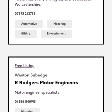
Worcestershire.
07875 213756
Automotive
Motoring
Gifting
Entertainment
Free Listing
Weston Subedge
R Rodgers Motor Engineers
Motor engineer specialists
01386 840981
Motoring