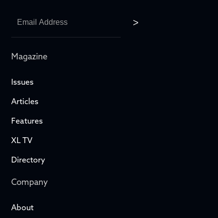
Magazine
Issues
Articles
Features
XL TV
Directory
Company
About