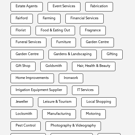
Estate Agents
Event Services
Fabrication
Fairford
Farming
Financial Services
Florist
Food & Eating Out
Fragrance
Funeral Services
Furniture
Garden Centre
Garden Centre
Gardens & Landscaping
Gifting
Gift Shop
Goldsmith
Hair, Health & Beauty
Home Improvements
Ironwork
Irrigation Equipment Supplier
IT Services
Jeweller
Leisure & Tourism
Local Shopping
Locksmith
Manufacturing
Motoring
Pest Control
Photography & Videography