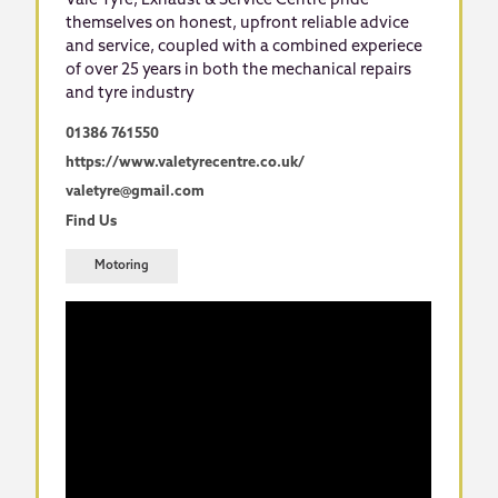
Vale Tyre, Exhaust & Service Centre pride
themselves on honest, upfront reliable advice
and service, coupled with a combined experiece
of over 25 years in both the mechanical repairs
and tyre industry
01386 761550
https://www.valetyrecentre.co.uk/
valetyre@gmail.com
Find Us
Motoring