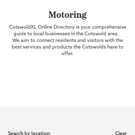
Motoring
CotswoldXL Online Directory is your comprehensive
guide to local businesses in the Cotswold area.
We aim to connect residents and visitors with the
best services and products the Cotswolds have to
offer.
Search by location:
Clear