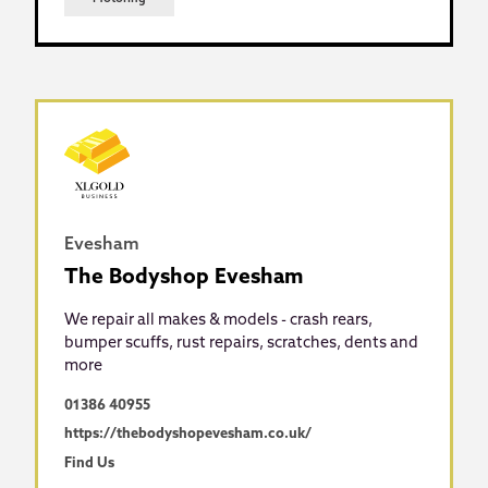
Evesham
The Bodyshop Evesham
We repair all makes & models - crash rears,
bumper scuffs, rust repairs, scratches, dents and
more
01386 40955
https://thebodyshopevesham.co.uk/
Find Us