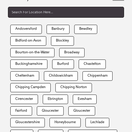
Andoversford
Banbury
Bewdley
Bidford-on-Avon
Blockley
Bourton-on-the-Water
Broadway
Buckinghamshire
Burford
Chastelton
Cheltenham
Childswickham
Chippenham
Chipping Campden
Chipping Norton
Cirencester
Ebrington
Evesham
Fairford
Gloucester
Gloucester
Gloucestershire
Honeybourne
Lechlade