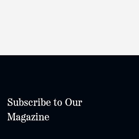
Subscribe to Our
Magazine