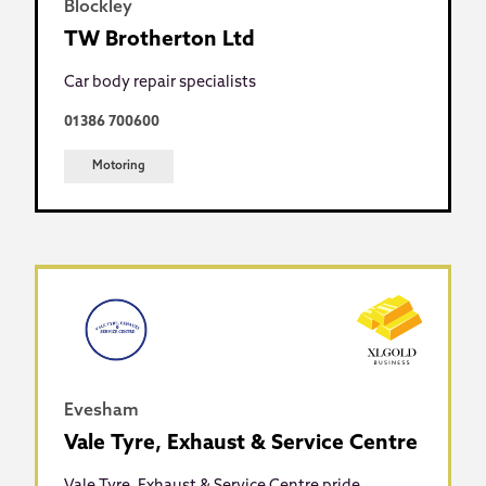
Blockley
TW Brotherton Ltd
Car body repair specialists
01386 700600
Motoring
Evesham
Vale Tyre, Exhaust & Service Centre