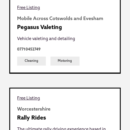
Free Listing
Mobile Across Cotswolds and Evesham
Pegasus Valeting
Vehicle valeting and detailing
07710452749
Cleaning
Motoring
Free Listing
Worcestershire
Rally Rides
The ultimate rally driving experience based in