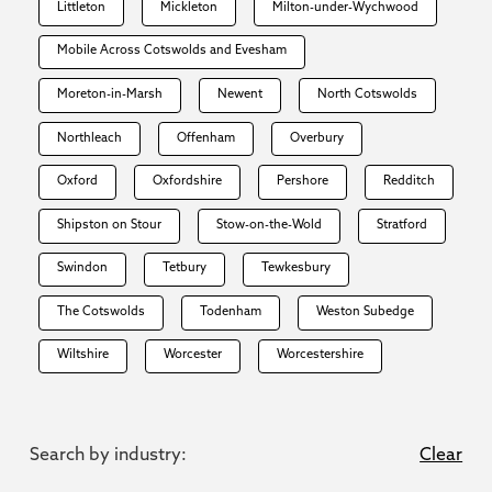
Littleton
Mickleton
Milton-under-Wychwood
Mobile Across Cotswolds and Evesham
Moreton-in-Marsh
Newent
North Cotswolds
Northleach
Offenham
Overbury
Oxford
Oxfordshire
Pershore
Redditch
Shipston on Stour
Stow-on-the-Wold
Stratford
Swindon
Tetbury
Tewkesbury
The Cotswolds
Todenham
Weston Subedge
Wiltshire
Worcester
Worcestershire
Search by industry:
Clear