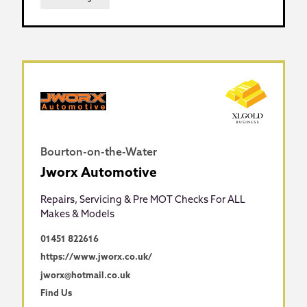
Bourton-on-the-Water
Jworx Automotive
Repairs, Servicing & Pre MOT Checks For ALL
Makes & Models
01451 822616
https://www.jworx.co.uk/
jworx@hotmail.co.uk
Find Us