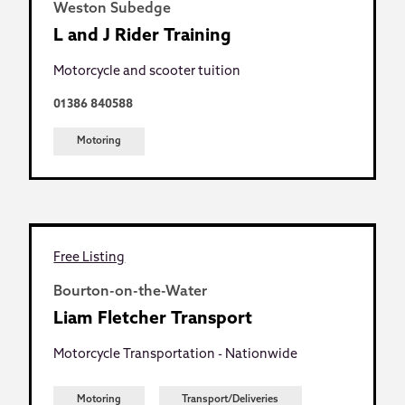
Weston Subedge
L and J Rider Training
Motorcycle and scooter tuition
01386 840588
Motoring
Free Listing
Bourton-on-the-Water
Liam Fletcher Transport
Motorcycle Transportation - Nationwide
Motoring
Transport/Deliveries