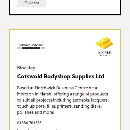
Motoring
Blockley
Cotswold Bodyshop Supplies Ltd
Based at Northwick Business Centre near
Moreton In Marsh, offering a range of products
to suit all projects including aerosols, lacquers,
touch up pots, filler, primers, sanding disks,
polishes and more!
01386 701333