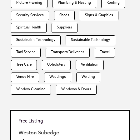
Picture Framing
Plumbing & Heating
Roofing
Security Services
Sheds
Signs & Graphics
Spiritual Health
Suppliers
Sustainable Technology
Sustainable Technology
Taxi Service
Transport/Deliveries
Travel
Tree Care
Upholstery
Ventilation
Venue Hire
Weddings
Welding
Window Cleaning
Windows & Doors
Free Listing
Weston Subedge