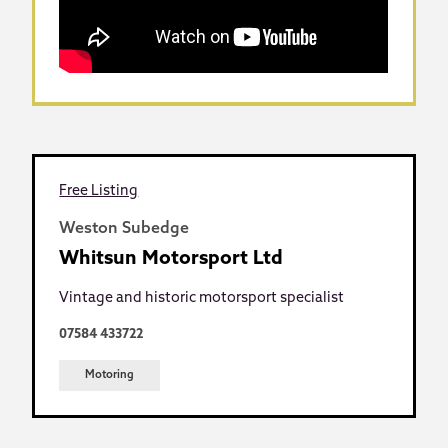
Free Listing
Weston Subedge
Whitsun Motorsport Ltd
Vintage and historic motorsport specialist
07584 433722
Motoring