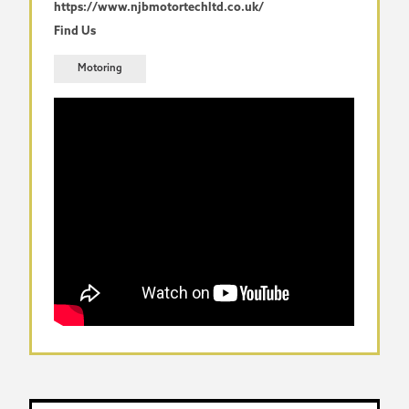
https://www.njbmotortechltd.co.uk/
Find Us
Motoring