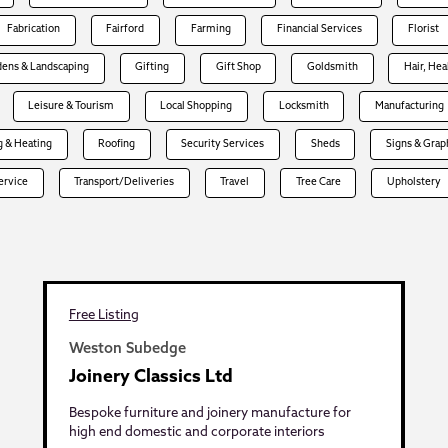
Fabrication
Fairford
Farming
Financial Services
Florist
dens & Landscaping
Gifting
Gift Shop
Goldsmith
Hair, Hea
Leisure & Tourism
Local Shopping
Locksmith
Manufacturing
 & Heating
Roofing
Security Services
Sheds
Signs & Grap
Service
Transport/Deliveries
Travel
Tree Care
Upholstery
Free Listing
Weston Subedge
Joinery Classics Ltd
Bespoke furniture and joinery manufacture for
high end domestic and corporate interiors