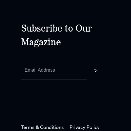
Subscribe to Our
Magazine
Terms & Conditions
Privacy Policy