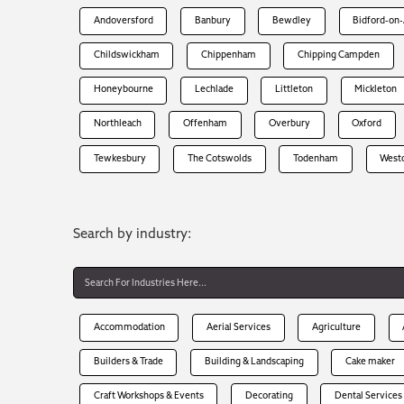
Andoversford
Banbury
Bewdley
Bidford-on
Childswickham
Chippenham
Chipping Campden
Honeybourne
Lechlade
Littleton
Mickleton
Northleach
Offenham
Overbury
Oxford
Tewkesbury
The Cotswolds
Todenham
West
Search by industry:
Accommodation
Aerial Services
Agriculture
Builders & Trade
Building & Landscaping
Cake maker
Craft Workshops & Events
Decorating
Dental Services