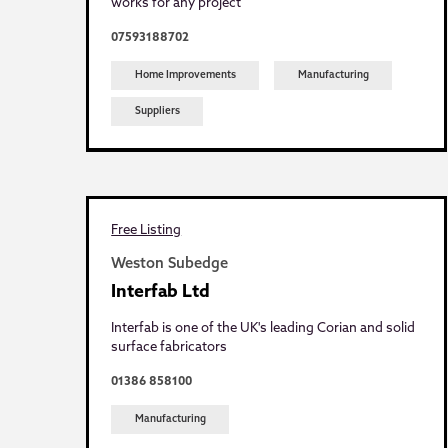
works for any project
07593188702
Home Improvements
Manufacturing
Suppliers
Free Listing
Weston Subedge
Interfab Ltd
Interfab is one of the UK's leading Corian and solid
surface fabricators
01386 858100
Manufacturing