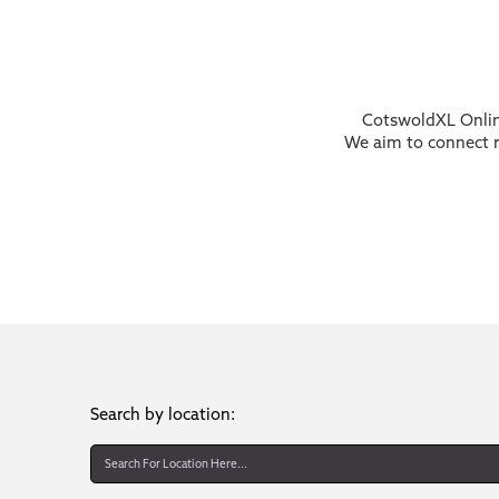
CotswoldXL Online
We aim to connect re
Search by location: