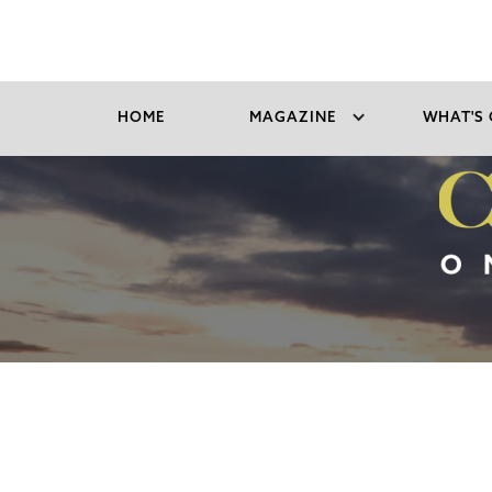
HOME
MAGAZINE
WHAT'S 