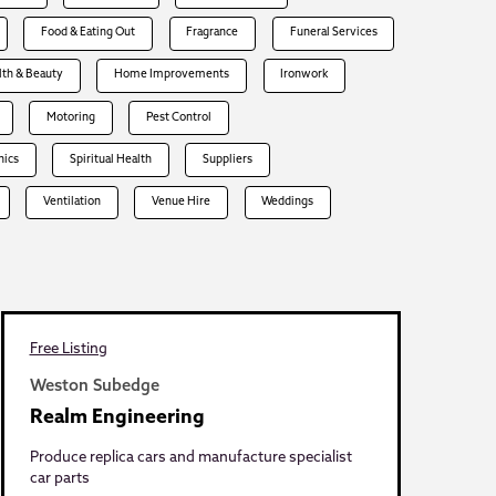
Food & Eating Out
Fragrance
Funeral Services
lth & Beauty
Home Improvements
Ironwork
Motoring
Pest Control
hics
Spiritual Health
Suppliers
Ventilation
Venue Hire
Weddings
Free Listing
Weston Subedge
Realm Engineering
Produce replica cars and manufacture specialist
car parts