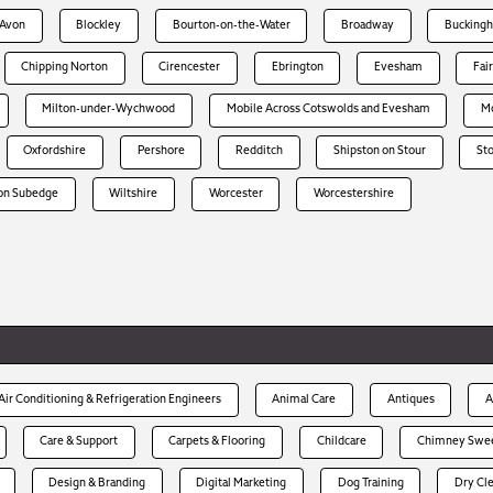
-Avon
Blockley
Bourton-on-the-Water
Broadway
Bucking
Chipping Norton
Cirencester
Ebrington
Evesham
Fai
Milton-under-Wychwood
Mobile Across Cotswolds and Evesham
Mo
Oxfordshire
Pershore
Redditch
Shipston on Stour
St
on Subedge
Wiltshire
Worcester
Worcestershire
Air Conditioning & Refrigeration Engineers
Animal Care
Antiques
A
Care & Support
Carpets & Flooring
Childcare
Chimney Swe
Design & Branding
Digital Marketing
Dog Training
Dry Cl