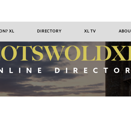
ON? XL
DIRECTORY
XL TV
ABOU