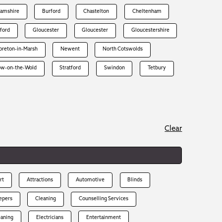
hamshire
Burford
Chastelton
Cheltenham
rford
Gloucester
Gloucester
Gloucestershire
reton-in-Marsh
Newent
North Cotswolds
ow-on-the-Wold
Stratford
Swindon
Tetbury
Clear
rt
Attractions
Automotive
Blinds
epers
Cleaning
Counselling Services
eaning
Electricians
Entertainment