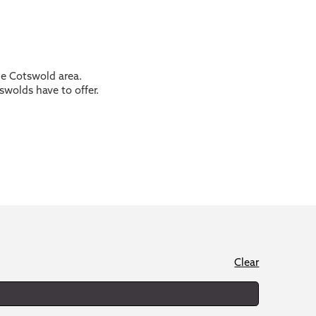
the Cotswold area.
swolds have to offer.
Clear