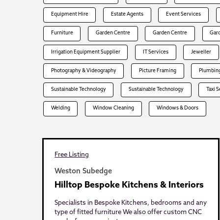
Equipment Hire
Estate Agents
Event Services
Furniture
Garden Centre
Garden Centre
Gar
Irrigation Equipment Supplier
IT Services
Jeweller
Photography & Videography
Picture Framing
Plumbing
Sustainable Technology
Sustainable Technology
Taxi 
Welding
Window Cleaning
Windows & Doors
Free Listing
Weston Subedge
Hilltop Bespoke Kitchens & Interiors
Specialists in Bespoke Kitchens, bedrooms and any
type of fitted furniture We also offer custom CNC