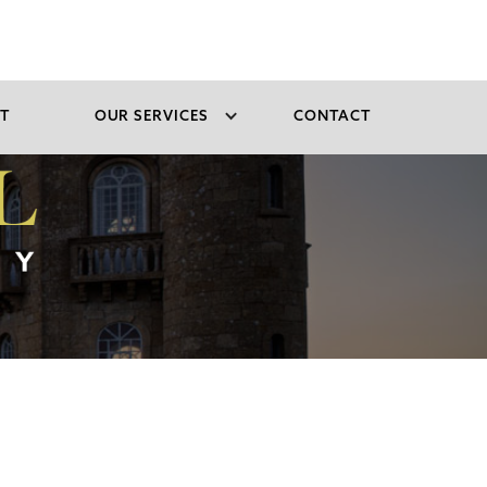
T
OUR SERVICES
CONTACT