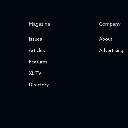
Magazine
Company
Issues
About
Articles
Advertising
Features
XL TV
Directory