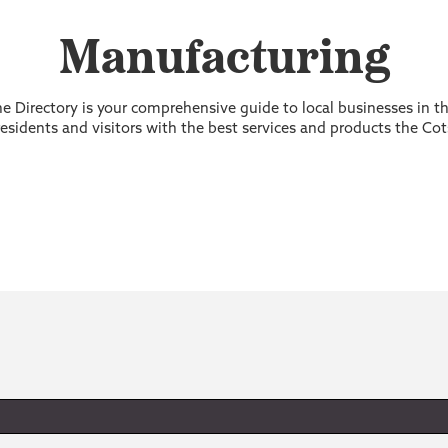
Manufacturing
 Directory is your comprehensive guide to local businesses in 
sidents and visitors with the best services and products the Cot