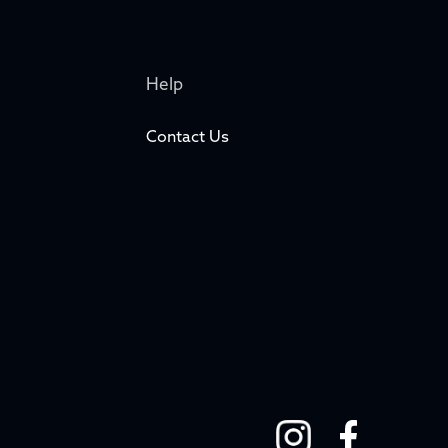
Help
Contact Us