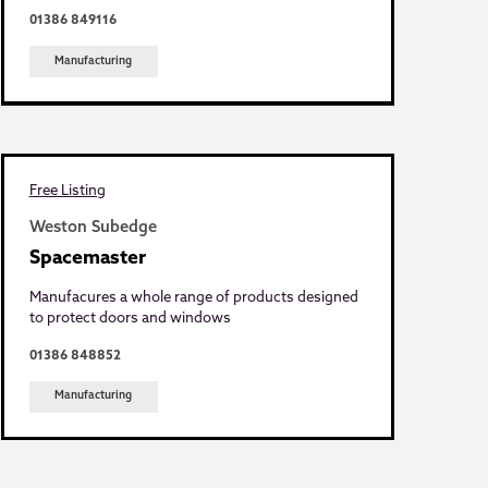
01386 849116
Manufacturing
Free Listing
Weston Subedge
Spacemaster
Manufacures a whole range of products designed
to protect doors and windows
01386 848852
Manufacturing