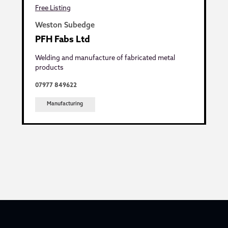
Free Listing
Weston Subedge
PFH Fabs Ltd
Welding and manufacture of fabricated metal
products
07977 849622
Manufacturing