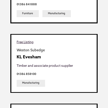
01386 841888
Furniture
Manufacturing
Free Listing
Weston Subedge
KL Evesham
Timber and associate product supplier
01386 858100
Manufacturing