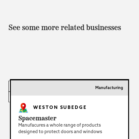
See some more related businesses
INDUSTRY
Manufacturing
LOCATION
WESTON SUBEDGE
Spacemaster
Manufacures a whole range of products
designed to protect doors and windows