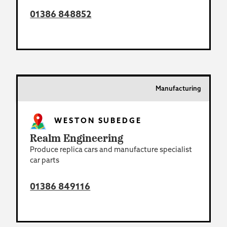
01386 848852
Manufacturing
WESTON SUBEDGE
Realm Engineering
Produce replica cars and manufacture specialist
car parts
01386 849116