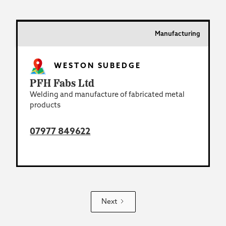
Manufacturing
WESTON SUBEDGE
PFH Fabs Ltd
Welding and manufacture of fabricated metal
products
07977 849622
Next