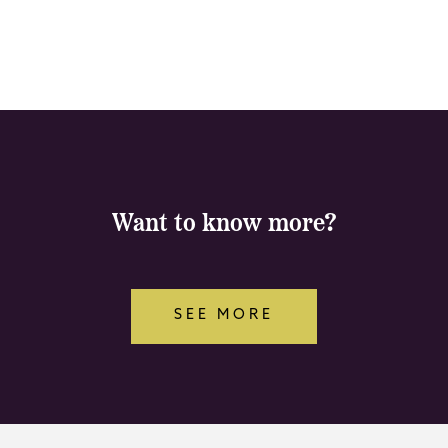
Want to know more?
SEE MORE