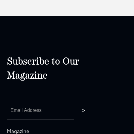
Subscribe to Our
Magazine
Magazine