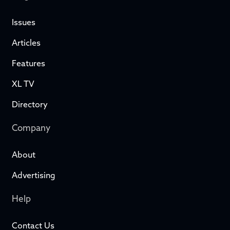
Issues
Articles
Features
XL TV
Directory
Company
About
Advertising
Help
Contact Us