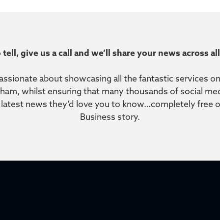
 tell, give us a call and we’ll share your news across a
passionate about showcasing all the fantastic services 
sham, whilst ensuring that many thousands of social medi
r latest news they’d love you to know…completely free of 
Business story.