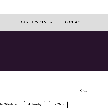
T
OUR SERVICES
CONTACT
Clear
ies/Television
Mothersday
Half Term