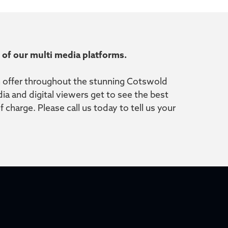
ll of our multi media platforms.
on offer throughout the stunning Cotswold
a and digital viewers get to see the best
charge. Please call us today to tell us your