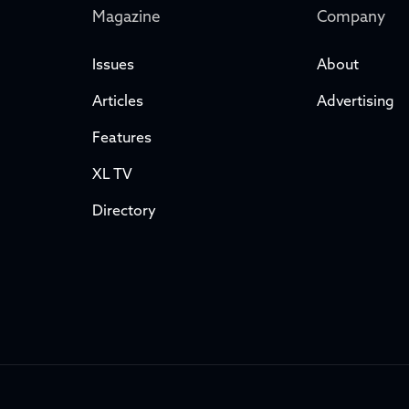
Magazine
Company
Issues
About
Articles
Advertising
Features
XL TV
Directory