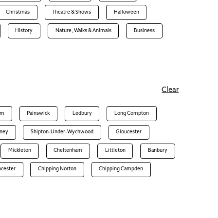
Christmas
Theatre & Shows
Halloween
History
Nature, Walks & Animals
Business
Clear
am
Painswick
Ledbury
Long Compton
ney
Shipton-Under-Wychwood
Gloucester
Mickleton
Cheltenham
Littleton
Banbury
ncester
Chipping Norton
Chipping Campden