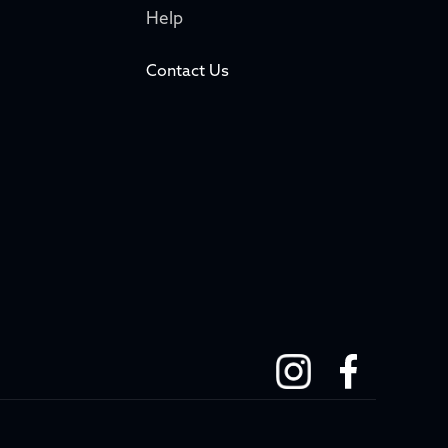
Help
Contact Us