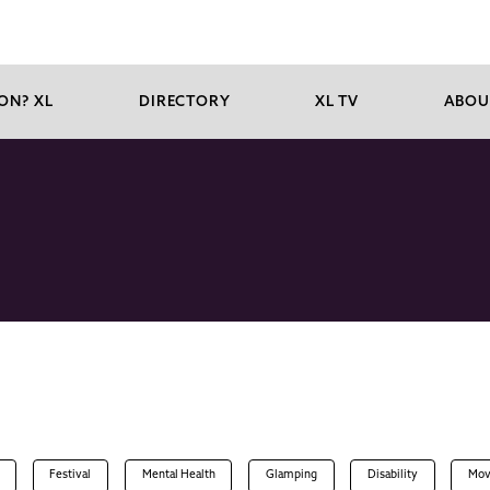
ON? XL
DIRECTORY
XL TV
ABOU
Festival
Mental Health
Glamping
Disability
Mov