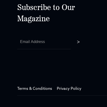
Subscribe to Our
Magazine
Terms & Conditions
Privacy Policy