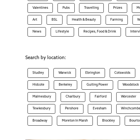
Valentines
Pubs
Travelling
Prizes
M
Art
BSL
Health & Beauty
Farming
W
News
Lifestyle
Recipes, Food & Drink
Inter
Search by location:
Studley
Warwick
Ebrington
Cotswolds
Hidcote
Berkeley
Guiting Power
Woodstock
Malmesbury
Charlbury
Fairford
Worcester
Tewkesbury
Pershore
Evesham
Winchcomb
Broadway
Moreton In Marsh
Blockley
Bourto