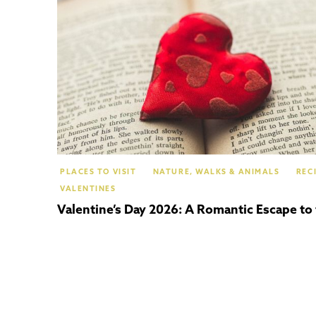
PLACES TO VISIT
NATURE, WALKS & ANIMALS
REC
VALENTINES
Valentine’s Day 2026: A Romantic Escape to