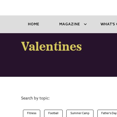
HOME
MAGAZINE
WHAT'S 
Valentines
Search by topic:
Fitness
Football
Summer Camp
Father's Day