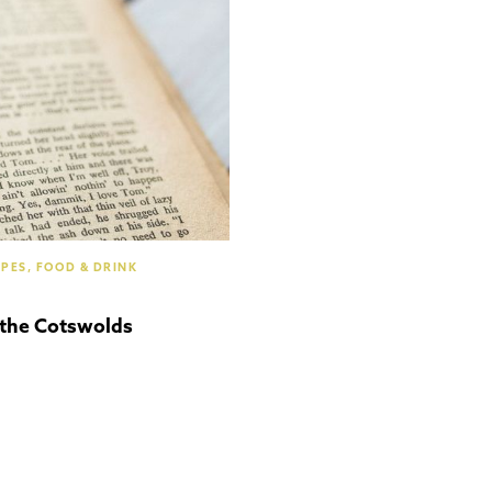
Cotswolds
IPES, FOOD & DRINK
 the Cotswolds