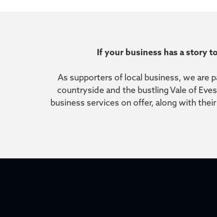
If your business has a story to
As supporters of local business, we are 
countryside and the bustling Vale of Eve
business services on offer, along with thei