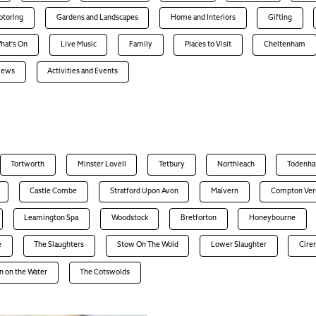
otoring
Gardens and Landscapes
Home and Interiors
Gifting
hat's On
Live Music
Family
Places to Visit
Cheltenham
views
Activities and Events
Tortworth
Minster Lovell
Tetbury
Northleach
Todenh
Castle Combe
Stratford Upon Avon
Malvern
Compton Ver
Leamington Spa
Woodstock
Bretforton
Honeybourne
e
The Slaughters
Stow On The Wold
Lower Slaughter
Cire
n on the Water
The Cotswolds