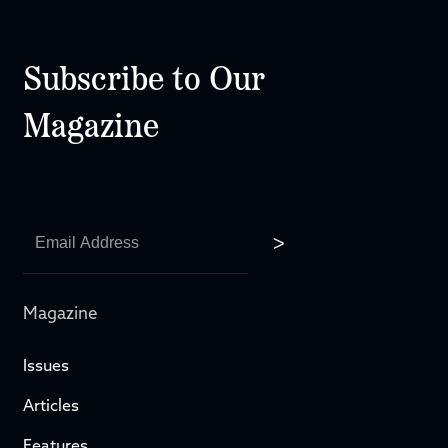
Subscribe to Our
Magazine
Magazine
Issues
Articles
Features