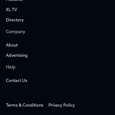
XL TV
Directory
Company
About
Advertising
Help
Contact Us
Terms & Conditions
Privacy Policy