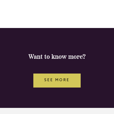
Want to know more?
SEE MORE