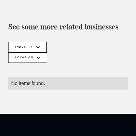
See some more related businesses
INDUSTRY
LOCATION
No items found.