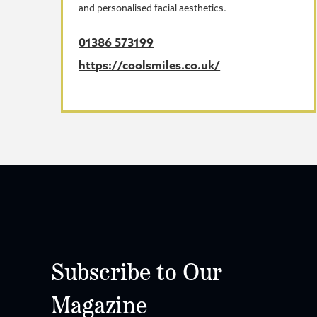
and personalised facial aesthetics.
01386 573199
https://coolsmiles.co.uk/
Subscribe to Our
Magazine