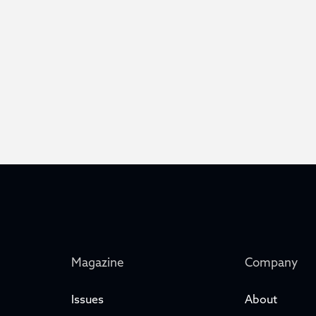
Magazine
Company
Issues
About