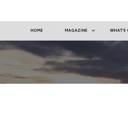
HOME
MAGAZINE
WHAT'S 