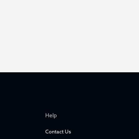
Help
Contact Us