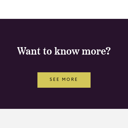
Want to know more?
SEE MORE