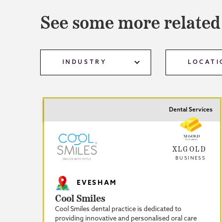
See some more related
INDUSTRY
LOCATI
Dental Services
XLGOLD
BUSINESS
EVESHAM
Cool Smiles
Cool Smiles dental practice is dedicated to
providing innovative and personalised oral care