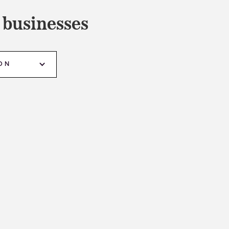
 businesses
ON