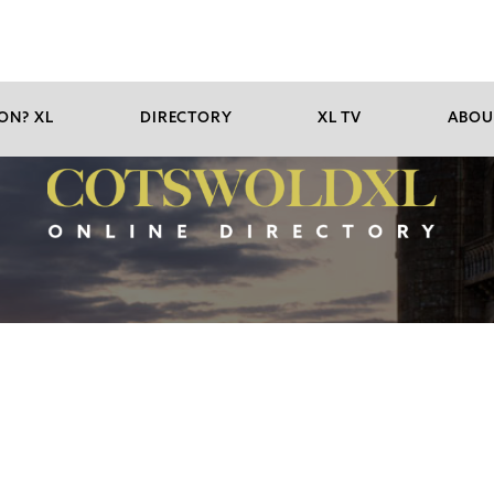
ON? XL
DIRECTORY
XL TV
ABOU