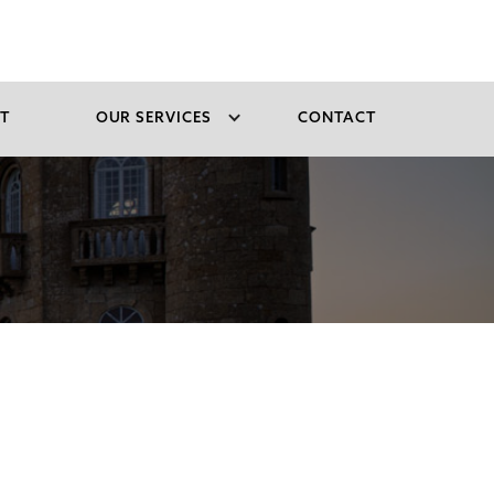
T
OUR SERVICES
CONTACT