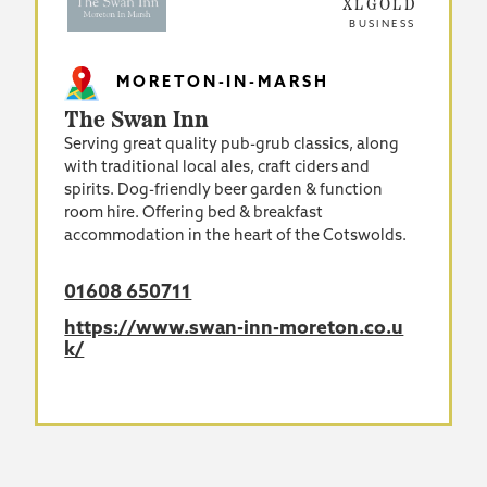
XLGOLD
BUSINESS
MORETON-IN-MARSH
The Swan Inn
Serving great quality pub-grub classics, along
with traditional local ales, craft ciders and
spirits. Dog-friendly beer garden & function
room hire. Offering bed & breakfast
accommodation in the heart of the Cotswolds.
01608 650711
https://www.swan-inn-moreton.co.u
k/