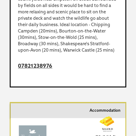
by fields on all sides it would be hard to find a
more relaxing and scenic place to sit on the
private deck and watch the wildlife go about
their daily business. Ideal location - Chipping
Campden (20mins), Bourton-on-the-Water
(30mins), Stow-on-the-Wold (25 mins),
Broadway (30 mins), Shakespeare's Stratford-
upon-Avon (20 mins), Warwick Castle (25 mins)
07821238976
Accommodation