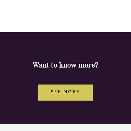
Want to know more?
SEE MORE