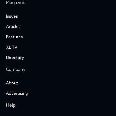
Magazine
Issues
Articles
Features
XL TV
Directory
Company
About
Advertising
Help