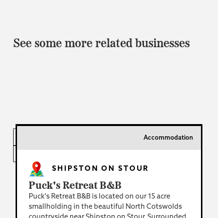
See some more related businesses
Accommodation
INDUSTRY
LOCATION
SHIPSTON ON STOUR
Puck's Retreat B&B
Puck's Retreat B&B is located on our 15 acre
smallholding in the beautiful North Cotswolds
countryside near Shipston on Stour. Surrounded