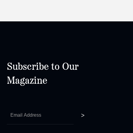
Subscribe to Our
Magazine